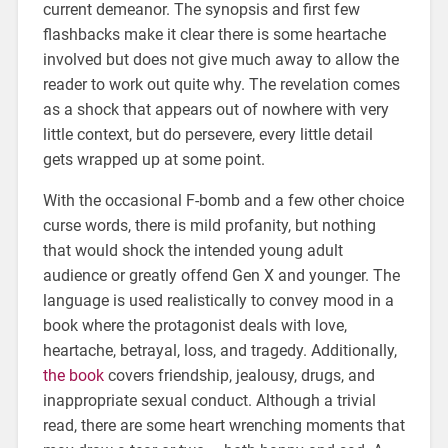
current demeanor. The synopsis and first few
flashbacks make it clear there is some heartache
involved but does not give much away to allow the
reader to work out quite why. The revelation comes
as a shock that appears out of nowhere with very
little context, but do persevere, every little detail
gets wrapped up at some point.
With the occasional F-bomb and a few other choice
curse words, there is mild profanity, but nothing
that would shock the intended young adult
audience or greatly offend Gen X and younger. The
language is used realistically to convey mood in a
book where the protagonist deals with love,
heartache, betrayal, loss, and tragedy. Additionally,
the book
covers friendship, jealousy, drugs, and
inappropriate sexual conduct. Although a trivial
read, there are some heart wrenching moments that