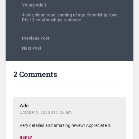
Young Adult
4 star
,
clean read
,
coming of age
,
friendship
,
love
,
PG-13
,
relationships
,
violence
Previous Post
Next Post
2 Comments
Ade
October 2, 2023 at 3:26 am
Very detailed and amazing review! Appreciate it.
REPLY