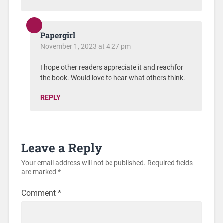
Papergirl
November 1, 2023 at 4:27 pm
I hope other readers appreciate it and reachfor
the book. Would love to hear what others think.
REPLY
Leave a Reply
Your email address will not be published.
Required fields
are marked
*
Comment
*