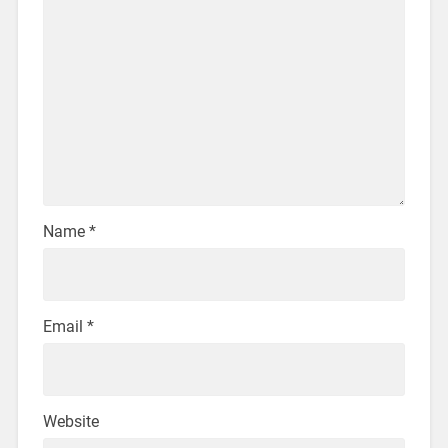
Name
*
Email
*
Website