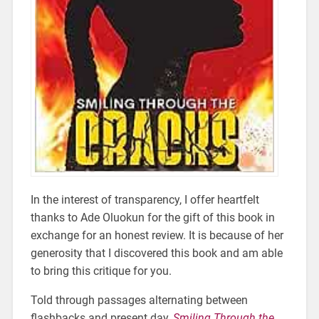
In the interest of transparency, I offer heartfelt
thanks to Ade Oluokun for the gift of this book in
exchange for an honest review. It is because of her
generosity that I discovered this book and am able
to bring this critique for you.
Told through passages alternating between
flashbacks and present day,
Smiling Through the