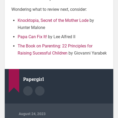
Wondering what to review next, consider:
Knocktopia, Secret of the Mother Lode
by
Hunter Malone
Papa Can Fix It!
by Lee Alfred II
The Book on Parenting: 22 Principles for
Raising Sucessful Children
by Giovanni Yarabek
Papergirl
August 24, 2023