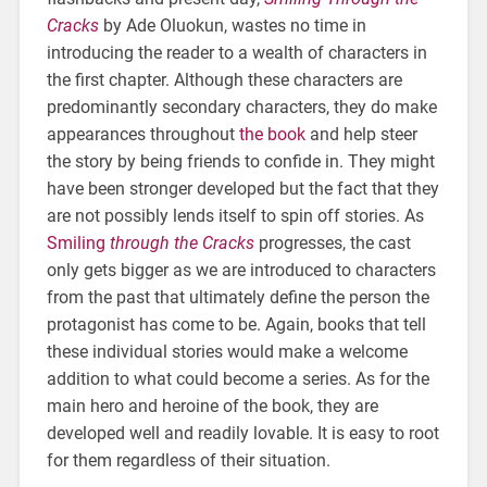
Cracks
by Ade Oluokun, wastes no time in
introducing the reader to a wealth of characters in
the first chapter. Although these characters are
predominantly secondary characters, they do make
appearances throughout
the book
and help steer
the story by being friends to confide in. They might
have been stronger developed but the fact that they
are not possibly lends itself to spin off stories. As
Smiling
through the Cracks
progresses, the cast
only gets bigger as we are introduced to characters
from the past that ultimately define the person the
protagonist has come to be. Again, books that tell
these individual stories would make a welcome
addition to what could become a series. As for the
main hero and heroine of the book, they are
developed well and readily lovable. It is easy to root
for them regardless of their situation.