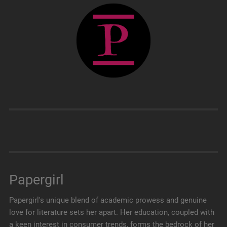
Papergirl
Papergirl's unique blend of academic prowess and genuine
love for literature sets her apart. Her education, coupled with
a keen interest in consumer trends, forms the bedrock of her