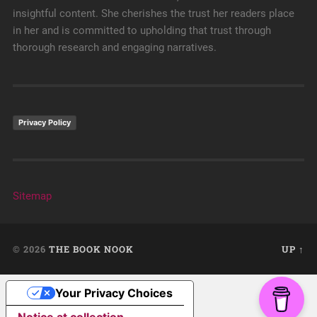
insightful content. She cherishes the trust her readers place
in her and is committed to upholding that trust through
thorough research and engaging narratives.
Privacy Policy
Sitemap
© 2026
THE BOOK NOOK
UP ↑
Your Privacy Choices