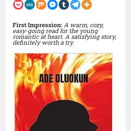
First Impression:
A warm, cozy,
easy-going read for the young
romantic at heart. A satisfying story,
definitely worth a try.