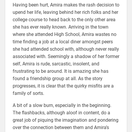
Having been hurt, Amira makes the rash decision to
upend her life, leaving behind her rich folks and her
college course to head back to the only other area
she has ever really known. Arriving in the town
where she attended High School, Amira wastes no
time finding a job at a local diner amongst peers
she had attended school with, although never really
associated with. Seemingly a shadow of her former
self, Amira is rude, sarcastic, insolent, and
frustrating to be around. It is amazing she has
found a friendship group at all. As the story
progresses, it is clear that the quirky misfits are a
family of sorts.
A bit of a slow burn, especially in the beginning.
The flashbacks, although aloof in content, do a
great job of piquing the imagination and pondering
over the connection between them and Amira’s