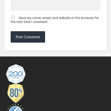
Save my name, email, and website in this browser for
the next time I comment.