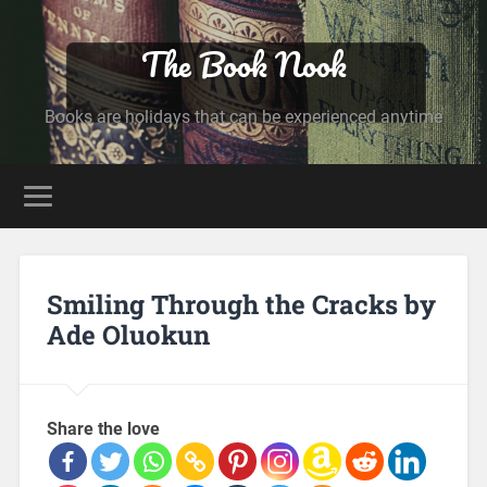
The Book Nook
Books are holidays that can be experienced anytime
Smiling Through the Cracks by
Ade Oluokun
Share the love