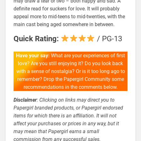
may draw a tear or two – both happy and sad. A
definite read for suckers for love. It will probably
appeal more to mid-teens to mid-twenties, with the
main cast being aged somewhere in between.
Quick Rating:
/ PG-13
Have your say:
What are your experiences of first
love? Are you still enjoying it? Do you look back
with a sense of nostalgia? Or is it too long ago to
remember? Drop the Papergirl Community some
recommendations in the comments below.
Disclaimer
: Clicking on links may direct you to
Papergirl branded products, or Papergirl endorsed
items for which there is an affiliation. It will not
affect your purchases or prices in any way, but it
may mean that Papergirl earns a small
commission from any successful sales.