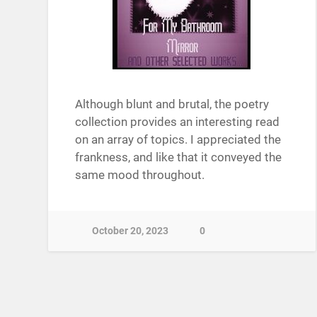
Although blunt and brutal, the poetry
collection provides an interesting read
on an array of topics. I appreciated the
frankness, and like that it conveyed the
same mood throughout.
October 20, 2023
0