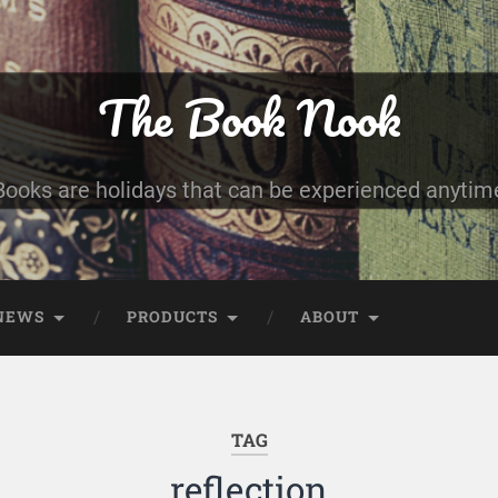
The Book Nook
Books are holidays that can be experienced anytim
NEWS
PRODUCTS
ABOUT
TAG
reflection