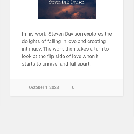
In his work, Steven Davison explores the
delights of falling in love and creating
intimacy. The work then takes a turn to
look at the flip side of love when it
starts to unravel and fall apart.
October 1, 2023
0