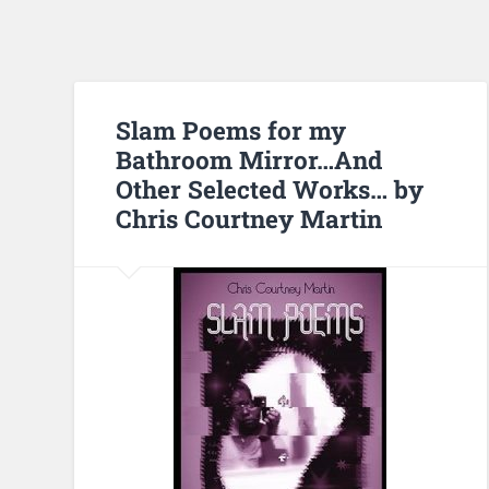
Slam Poems for my
Bathroom Mirror…And
Other Selected Works… by
Chris Courtney Martin