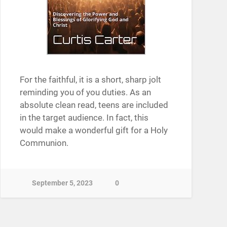
For the faithful, it is a short, sharp jolt
reminding you of you duties. As an
absolute clean read, teens are included
in the target audience. In fact, this
would make a wonderful gift for a Holy
Communion.
September 5, 2023
0