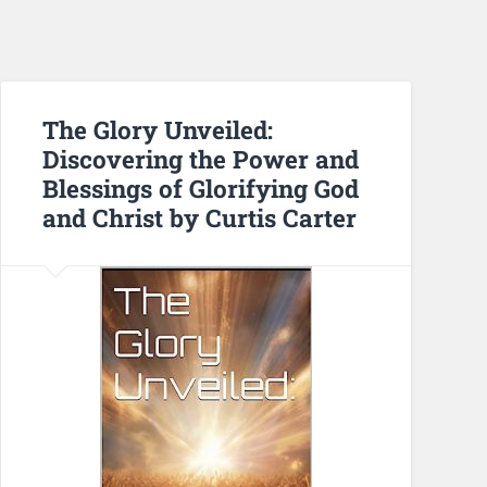
The Glory Unveiled:
Discovering the Power and
Blessings of Glorifying God
and Christ by Curtis Carter