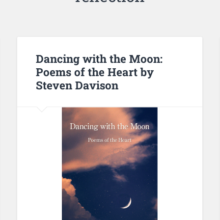
Dancing with the Moon:
Poems of the Heart by
Steven Davison