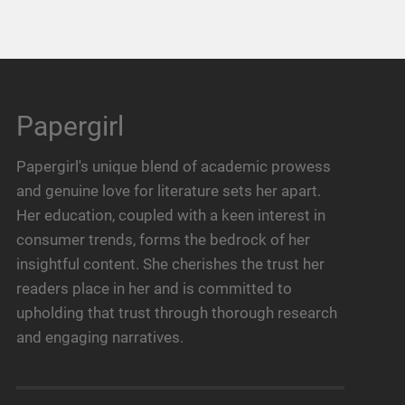
Papergirl
Papergirl's unique blend of academic prowess
and genuine love for literature sets her apart.
Her education, coupled with a keen interest in
consumer trends, forms the bedrock of her
insightful content. She cherishes the trust her
readers place in her and is committed to
upholding that trust through thorough research
and engaging narratives.