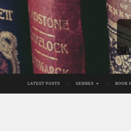
LATEST POSTS
GENRES
BOOK 