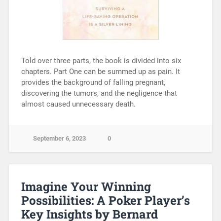
Told over three parts, the book is divided into six
chapters. Part One can be summed up as pain. It
provides the background of falling pregnant,
discovering the tumors, and the negligence that
almost caused unnecessary death.
September 6, 2023
0
Imagine Your Winning
Possibilities: A Poker Player’s
Key Insights by Bernard