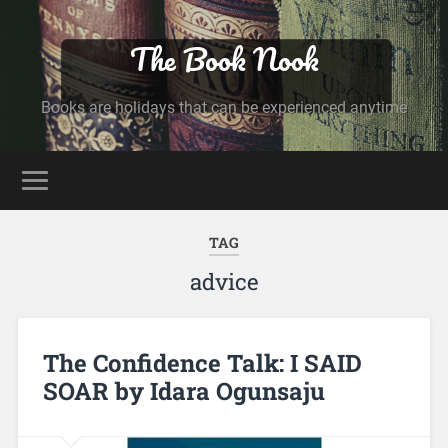
The Book Nook
Books are holidays that can be experienced anytime
TAG
advice
The Confidence Talk: I SAID
SOAR by Idara Ogunsaju