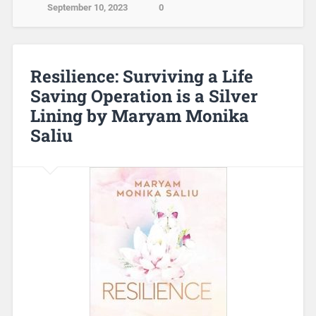
September 10, 2023
0
Resilience: Surviving a Life
Saving Operation is a Silver
Lining by Maryam Monika
Saliu