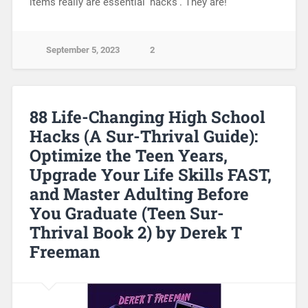
items really are essential ‘hacks’. They are!
September 5, 2023
2
88 Life-Changing High School
Hacks (A Sur-Thrival Guide):
Optimize the Teen Years,
Upgrade Your Life Skills FAST,
and Master Adulting Before
You Graduate (Teen Sur-
Thrival Book 2) by Derek T
Freeman