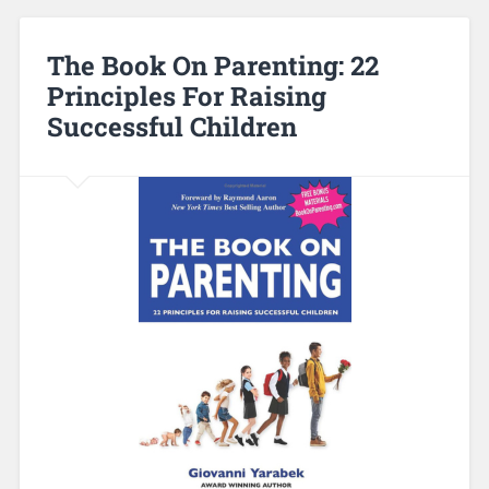
The Book On Parenting: 22
Principles For Raising
Successful Children