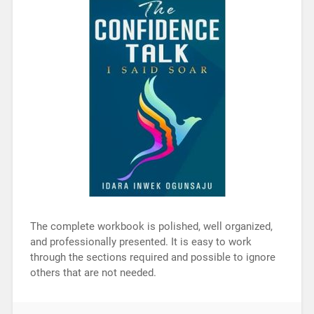
The complete workbook is polished, well organized,
and professionally presented. It is easy to work
through the sections required and possible to ignore
others that are not needed.