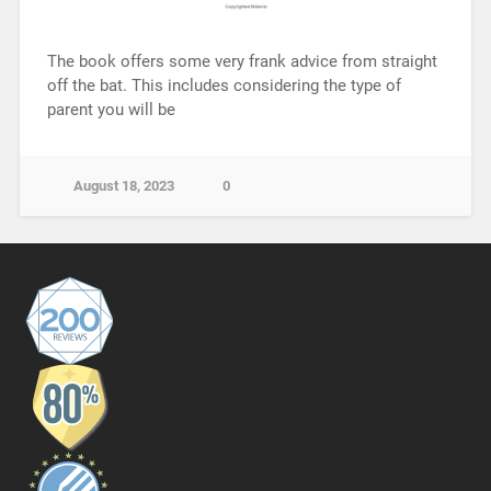
The book offers some very frank advice from straight
off the bat. This includes considering the type of
parent you will be
August 18, 2023
0