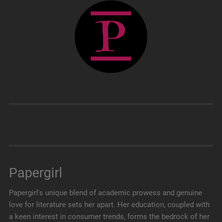
Papergirl
Papergirl's unique blend of academic prowess and genuine
love for literature sets her apart. Her education, coupled with
a keen interest in consumer trends, forms the bedrock of her