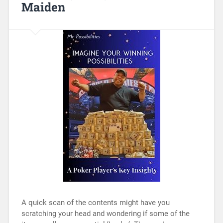
Maiden
A quick scan of the contents might have you
scratching your head and wondering if some of the