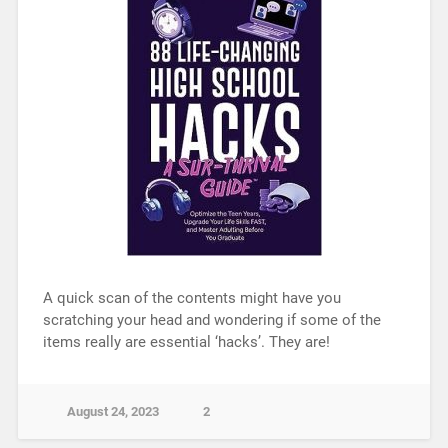
A quick scan of the contents might have you
scratching your head and wondering if some of the
items really are essential ‘hacks’. They are!
August 24, 2023
2