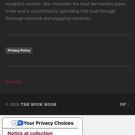
insightful content. She cherishes the trust her readers place
in her and is committed to upholding that trust through
thorough research and engaging narratives.
Privacy Policy
Sitemap
© 2026
THE BOOK NOOK
UP ↑
Your Privacy Choices
Notice at collection