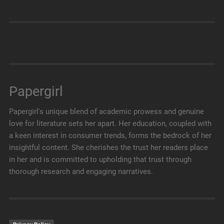
Papergirl
Papergirl's unique blend of academic prowess and genuine
love for literature sets her apart. Her education, coupled with
a keen interest in consumer trends, forms the bedrock of her
insightful content. She cherishes the trust her readers place
in her and is committed to upholding that trust through
thorough research and engaging narratives.