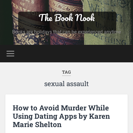
The Book Nook
Books are holidays that can be experienced anytime
TAG
sexual assault
How to Avoid Murder While
Using Dating Apps by Karen
Marie Shelton