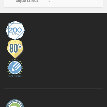
August 14, 2023
0