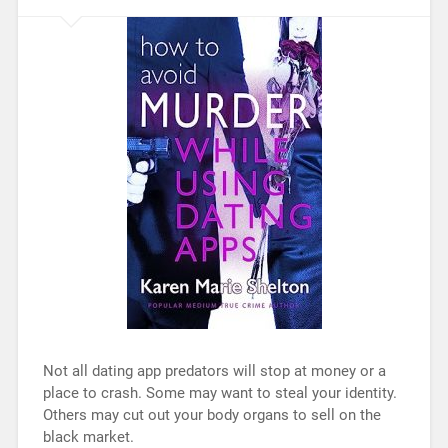
Not all dating app predators will stop at money or a
place to crash. Some may want to steal your identity.
Others may cut out your body organs to sell on the
black market.