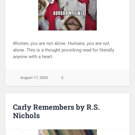
Women, you are not alone. Humans, you are not
alone. This is a thought provoking read for literally
anyone with a heart.
August 17, 2023
2
Carly Remembers by R.S.
Nichols