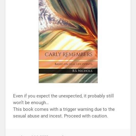
Even if you expect the unexpected, it probably still
won’t be enough…
This book comes with a trigger warning due to the
sexual abuse and incest. Proceed with caution.