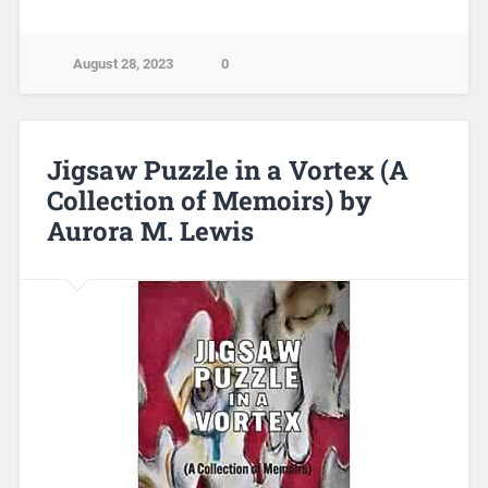
August 28, 2023
0
Jigsaw Puzzle in a Vortex (A
Collection of Memoirs) by
Aurora M. Lewis