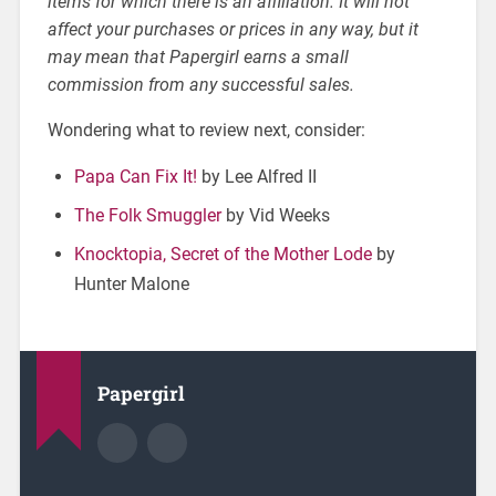
items for which there is an affiliation. It will not
affect your purchases or prices in any way, but it
may mean that Papergirl earns a small
commission from any successful sales.
Wondering what to review next, consider:
Papa Can Fix It!
by Lee Alfred II
The Folk Smuggler
by Vid Weeks
Knocktopia, Secret of the Mother Lode
by
Hunter Malone
Papergirl