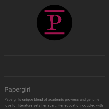
Papergirl
Papergirl's unique blend of academic prowess and genuine
love for literature sets her apart. Her education, coupled with