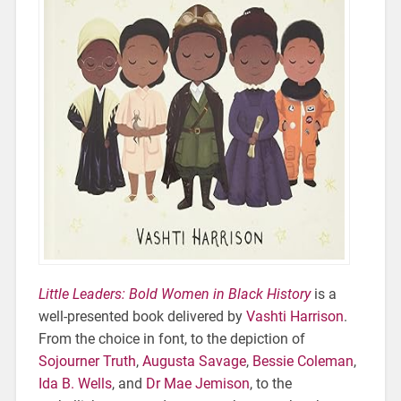
Little Leaders: Bold Women in Black History
is a
well-presented book delivered by
Vashti Harrison
.
From the choice in font, to the depiction of
Sojourner Truth
,
Augusta Savage
,
Bessie Coleman
,
Ida B. Wells
, and
Dr Mae Jemison
, to the