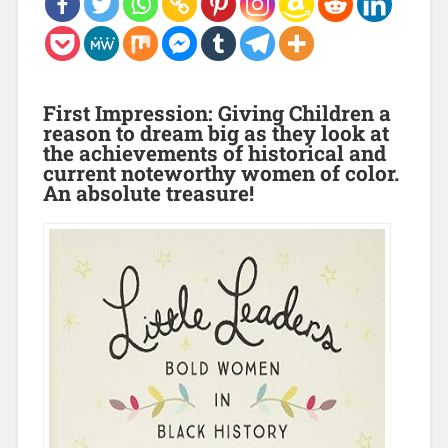
First Impression:
Giving Children a
reason to dream big as they look at
the achievements of historical and
current noteworthy women of color.
An absolute treasure!