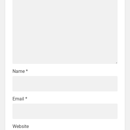
Name
*
Email
*
Website