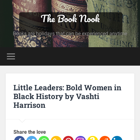
The Book Nook
Books are holidays that can be experienced anytime
Little Leaders: Bold Women in
Black History by Vashti
Harrison
Share the love