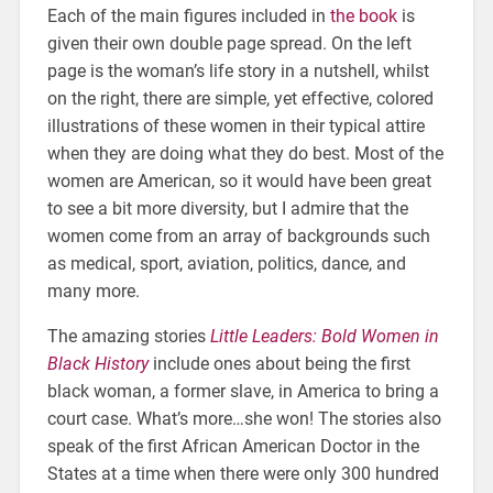
Each of the main figures included in
the book
is
given their own double page spread. On the left
page is the woman’s life story in a nutshell, whilst
on the right, there are simple, yet effective, colored
illustrations of these women in their typical attire
when they are doing what they do best. Most of the
women are American, so it would have been great
to see a bit more diversity, but I admire that the
women come from an array of backgrounds such
as medical, sport, aviation, politics, dance, and
many more.
The amazing stories
Little Leaders: Bold Women in
Black History
include ones about being the first
black woman, a former slave, in America to bring a
court case. What’s more…she won! The stories also
speak of the first African American Doctor in the
States at a time when there were only 300 hundred