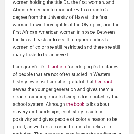
women holding the title Dr., the first woman, and
African American to graduate with a master’s
degree from the University of Hawaii, the first
woman to win three golds at the Olympics, and the
first African American woman in space. Between
the lines, it is clear to see that opportunities for
women of color are still restricted and there are still
many firsts to be achieved.
I am grateful for
Harrison
for bringing forth stories
of people that are not often studied in Western
history lessons. I am also grateful that
her book
serves the younger generation and gives them a
good grounding prior to being indoctrinated by the
school system. Although
the book
talks about
slavery and hardships, each story results in
positivity and gives people of color a reason to be
proud, as well as a reason for girls to believe in