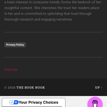
a keen interest in consumer trends, forms the bedrock of her
insightful content. She cherishes the trust her readers place
in her and is committed to upholding that trust through
thorough research and engaging narratives.
Privacy Policy
Sitemap
© 2026
THE BOOK NOOK
UP ↑
Your Privacy Choices