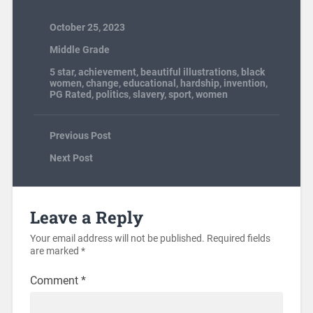
October 25, 2023
Middle Grade
5 star
,
achievement
,
beautiful illustrations
,
black
women
,
change
,
educational
,
hardship
,
invention
,
PG Rated
,
politics
,
slavery
,
sport
,
women
Previous Post
Next Post
Leave a Reply
Your email address will not be published.
Required fields
are marked
*
Comment
*