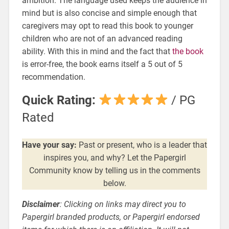
ambition. The language used keeps the audience in
mind but is also concise and simple enough that
caregivers may opt to read this book to younger
children who are not of an advanced reading
ability. With this in mind and the fact that
the book
is error-free, the book earns itself a 5 out of 5
recommendation.
Quick Rating:
/ PG
Rated
Have your say:
Past or present, who is a leader that
inspires you, and why? Let the Papergirl
Community know by telling us in the comments
below.
Disclaimer
: Clicking on links may direct you to
Papergirl branded products, or Papergirl endorsed