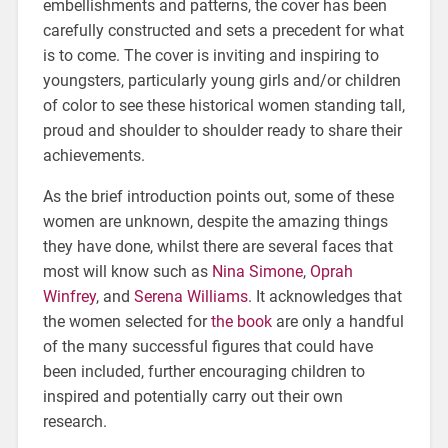
embellishments and patterns, the cover has been
carefully constructed and sets a precedent for what
is to come. The cover is inviting and inspiring to
youngsters, particularly young girls and/or children
of color to see these historical women standing tall,
proud and shoulder to shoulder ready to share their
achievements.
As the brief introduction points out, some of these
women are unknown, despite the amazing things
they have done, whilst there are several faces that
most will know such as
Nina Simone
,
Oprah
Winfrey
, and
Serena Williams
. It acknowledges that
the women selected for
the book
are only a handful
of the many successful figures that could have
been included, further encouraging children to
inspired and potentially carry out their own
research.