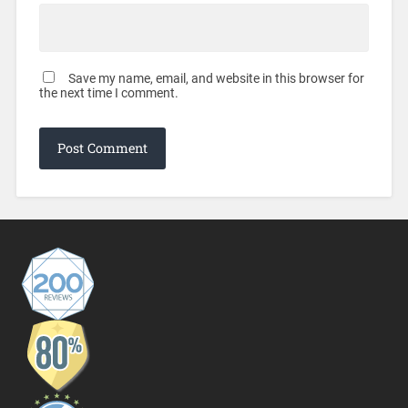
Save my name, email, and website in this browser for
the next time I comment.