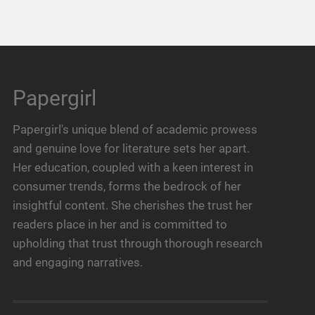
Papergirl
Papergirl's unique blend of academic prowess
and genuine love for literature sets her apart.
Her education, coupled with a keen interest in
consumer trends, forms the bedrock of her
insightful content. She cherishes the trust her
readers place in her and is committed to
upholding that trust through thorough research
and engaging narratives.