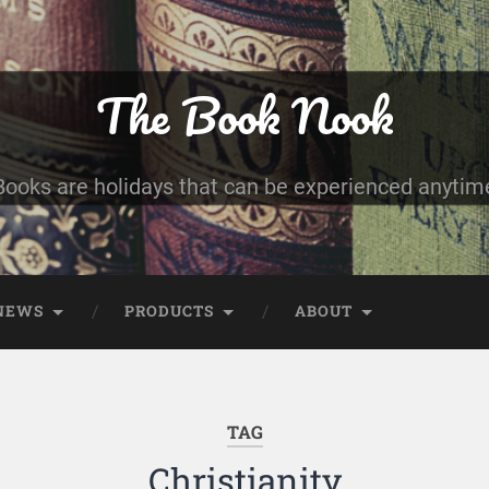
The Book Nook
Books are holidays that can be experienced anytim
NEWS
PRODUCTS
ABOUT
TAG
Christianity