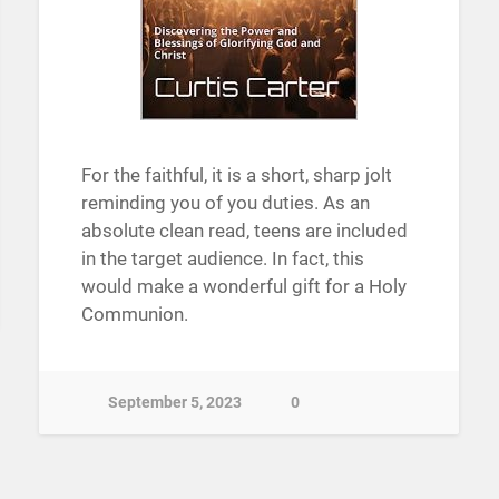
For the faithful, it is a short, sharp jolt
reminding you of you duties. As an
absolute clean read, teens are included
in the target audience. In fact, this
would make a wonderful gift for a Holy
Communion.
September 5, 2023
0