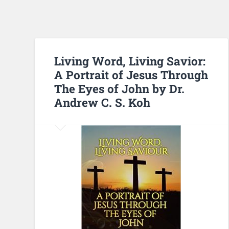
Living Word, Living Savior:
A Portrait of Jesus Through
The Eyes of John by Dr.
Andrew C. S. Koh