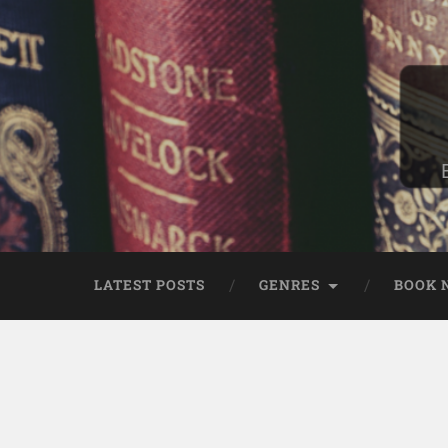
LATEST POSTS
GENRES
BOOK 