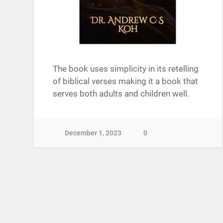
The book uses simplicity in its retelling
of biblical verses making it a book that
serves both adults and children well.
December 1, 2023
0