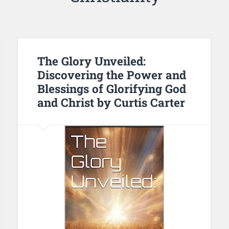
The Glory Unveiled:
Discovering the Power and
Blessings of Glorifying God
and Christ by Curtis Carter