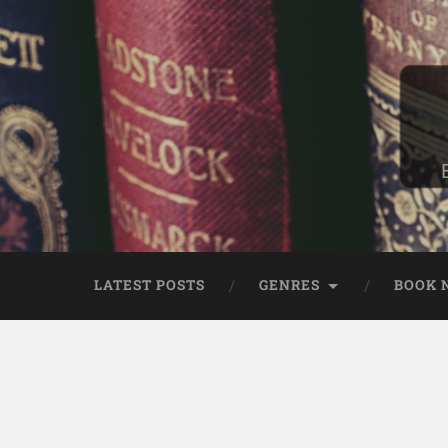
LATEST POSTS
GENRES
BOOK 