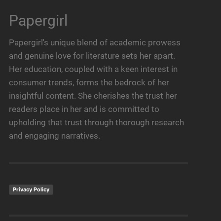
Papergirl
Papergirl's unique blend of academic prowess
and genuine love for literature sets her apart.
Her education, coupled with a keen interest in
consumer trends, forms the bedrock of her
insightful content. She cherishes the trust her
readers place in her and is committed to
upholding that trust through thorough research
and engaging narratives.
Privacy Policy