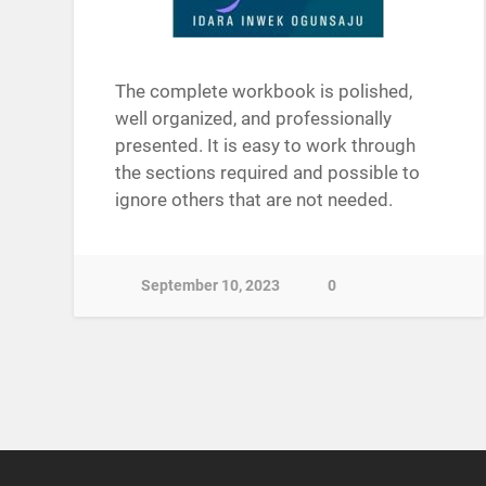
The complete workbook is polished,
well organized, and professionally
presented. It is easy to work through
the sections required and possible to
ignore others that are not needed.
September 10, 2023
0