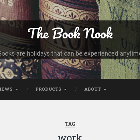
The Book Nook
Books are holidays that can be experienced anytim
NEWS
PRODUCTS
ABOUT
TAG
work