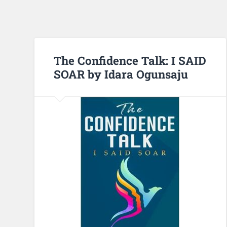
The Confidence Talk: I SAID
SOAR by Idara Ogunsaju