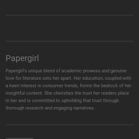
Papergirl
Papergirl's unique blend of academic prowess and genuine
love for literature sets her apart. Her education, coupled with
a keen interest in consumer trends, forms the bedrock of her
insightful content. She cherishes the trust her readers place
in her and is committed to upholding that trust through
thorough research and engaging narratives.