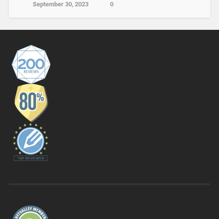
September 30, 2023
0