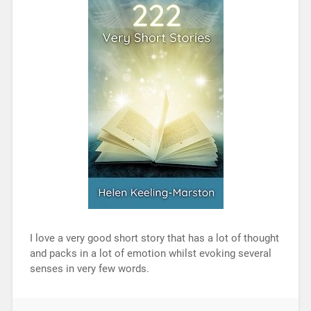
I love a very good short story that has a lot of thought
and packs in a lot of emotion whilst evoking several
senses in very few words.