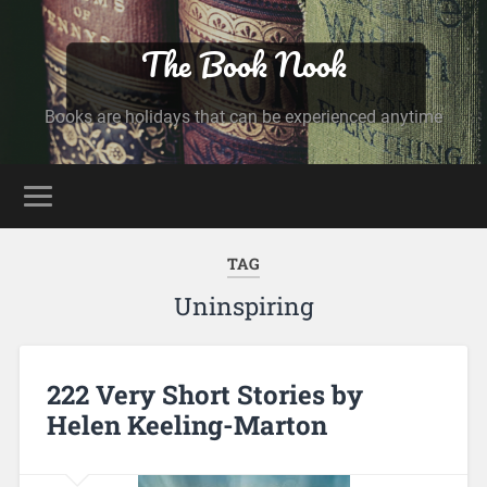
The Book Nook
Books are holidays that can be experienced anytime
TAG
Uninspiring
222 Very Short Stories by
Helen Keeling-Marton