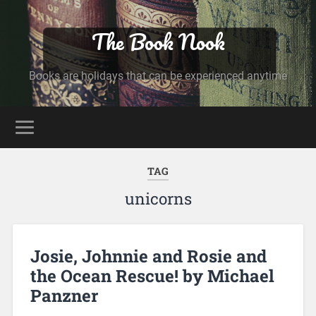
The Book Nook
Books are holidays that can be experienced anytime
TAG
unicorns
Josie, Johnnie and Rosie and
the Ocean Rescue! by Michael
Panzner