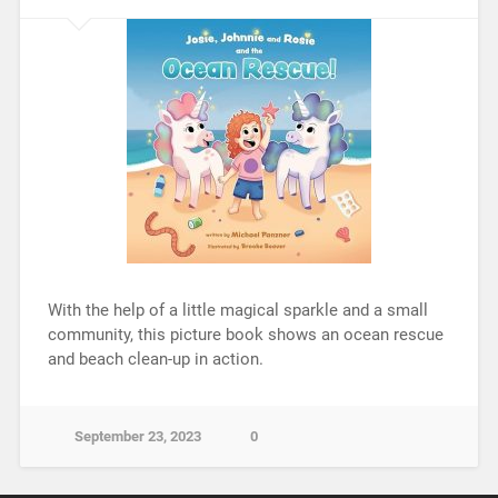
With the help of a little magical sparkle and a small
community, this picture book shows an ocean rescue
and beach clean-up in action.
September 23, 2023
0