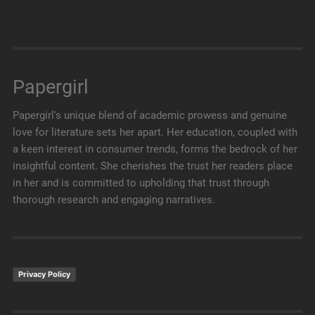
Papergirl
Papergirl's unique blend of academic prowess and genuine
love for literature sets her apart. Her education, coupled with
a keen interest in consumer trends, forms the bedrock of her
insightful content. She cherishes the trust her readers place
in her and is committed to upholding that trust through
thorough research and engaging narratives.
Privacy Policy