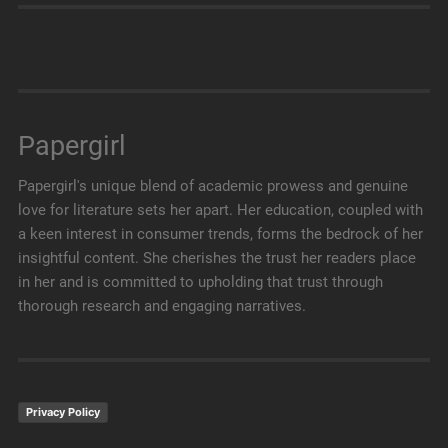
Papergirl
Papergirl's unique blend of academic prowess and genuine
love for literature sets her apart. Her education, coupled with
a keen interest in consumer trends, forms the bedrock of her
insightful content. She cherishes the trust her readers place
in her and is committed to upholding that trust through
thorough research and engaging narratives.
Privacy Policy