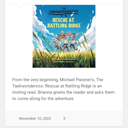
From the very beginning, Michael Panzner’s, The
Taekwonderoos: Rescue at Rattling Ridge is an
inviting read. Brianna greets the reader and asks them
to come along for the adventure.
November 10, 2023
0