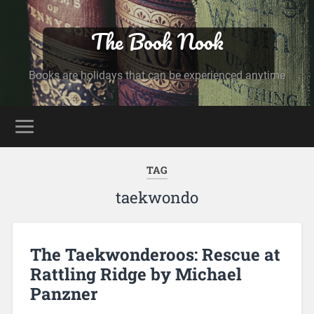
The Book Nook
Books are holidays that can be experienced anytime
TAG
taekwondo
The Taekwonderoos: Rescue at
Rattling Ridge by Michael
Panzner