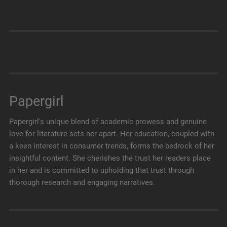
Papergirl
Papergirl's unique blend of academic prowess and genuine
love for literature sets her apart. Her education, coupled with
a keen interest in consumer trends, forms the bedrock of her
insightful content. She cherishes the trust her readers place
in her and is committed to upholding that trust through
thorough research and engaging narratives.