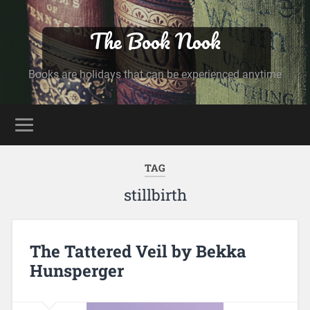
The Book Nook
Books are holidays that can be experienced anytime
TAG
stillbirth
The Tattered Veil by Bekka
Hunsperger