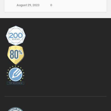
August 29, 2023
0