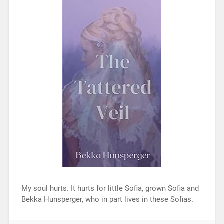
My soul hurts. It hurts for little Sofia, grown Sofia and
Bekka Hunsperger, who in part lives in these Sofias.