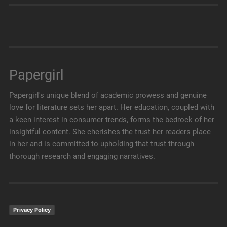
Papergirl
Papergirl's unique blend of academic prowess and genuine
love for literature sets her apart. Her education, coupled with
a keen interest in consumer trends, forms the bedrock of her
insightful content. She cherishes the trust her readers place
in her and is committed to upholding that trust through
thorough research and engaging narratives.
Privacy Policy