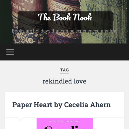
The Book Nook
Books are holidays that can be experienced anytime
TAG
rekindled love
Paper Heart by Cecelia Ahern