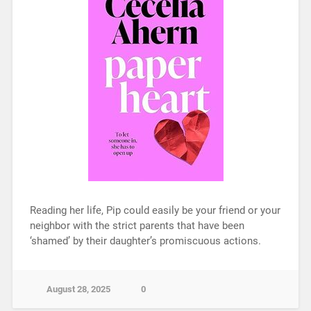
Reading her life, Pip could easily be your friend or your
neighbor with the strict parents that have been
‘shamed’ by their daughter’s promiscuous actions.
August 28, 2025
0