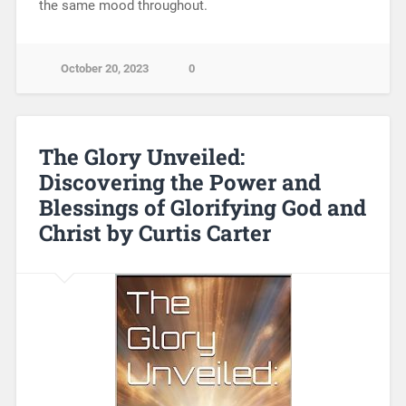
the same mood throughout.
October 20, 2023
0
The Glory Unveiled:
Discovering the Power and
Blessings of Glorifying God and
Christ by Curtis Carter