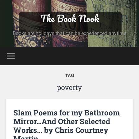
The Book Nook
Books are holidays that can be experienced anytime
TAG
poverty
Slam Poems for my Bathroom
Mirror…And Other Selected
Works… by Chris Courtney
Martin