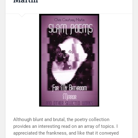
Although blunt and brutal, the poetry collection
provides an interesting read on an array of topics. I
appreciated the frankness, and like that it conveyed