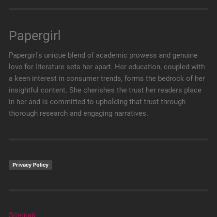
Papergirl
Papergirl's unique blend of academic prowess and genuine
love for literature sets her apart. Her education, coupled with
a keen interest in consumer trends, forms the bedrock of her
insightful content. She cherishes the trust her readers place
in her and is committed to upholding that trust through
thorough research and engaging narratives.
Privacy Policy
Sitemap