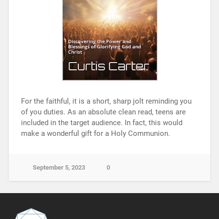
For the faithful, it is a short, sharp jolt reminding you
of you duties. As an absolute clean read, teens are
included in the target audience. In fact, this would
make a wonderful gift for a Holy Communion.
September 5, 2023
0