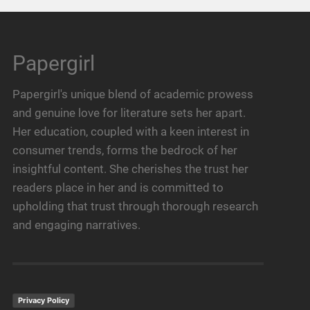
Papergirl
Papergirl's unique blend of academic prowess
and genuine love for literature sets her apart.
Her education, coupled with a keen interest in
consumer trends, forms the bedrock of her
insightful content. She cherishes the trust her
readers place in her and is committed to
upholding that trust through thorough research
and engaging narratives.
Privacy Policy