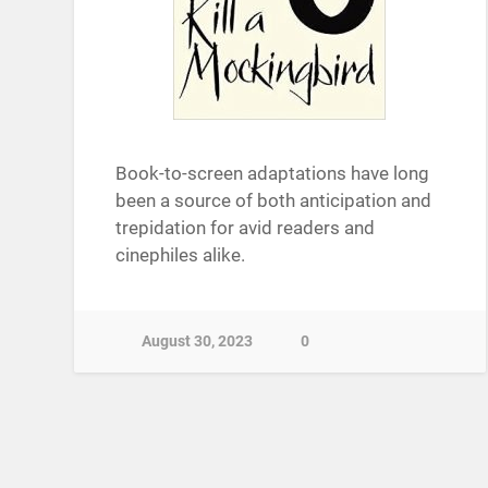
Book-to-screen adaptations have long
been a source of both anticipation and
trepidation for avid readers and
cinephiles alike.
August 30, 2023
0