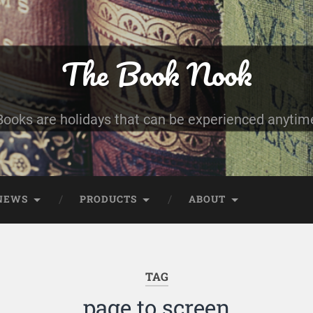
The Book Nook
Books are holidays that can be experienced anytim
NEWS
PRODUCTS
ABOUT
TAG
page to screen