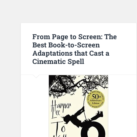
From Page to Screen: The
Best Book-to-Screen
Adaptations that Cast a
Cinematic Spell