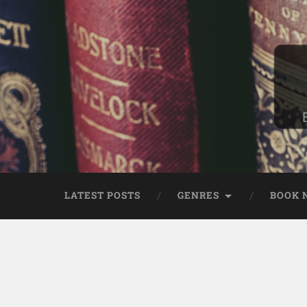
LATEST POSTS
GENRES
BOOK 