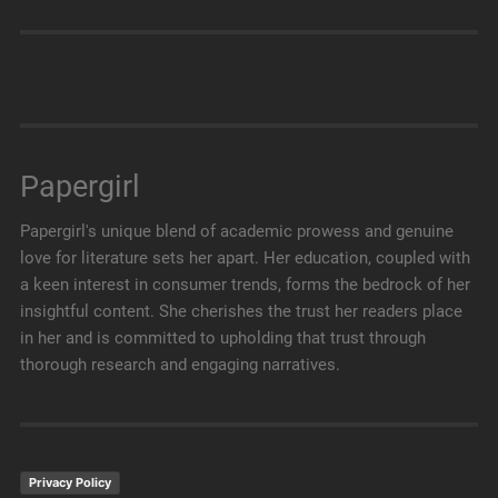
Papergirl
Papergirl's unique blend of academic prowess and genuine
love for literature sets her apart. Her education, coupled with
a keen interest in consumer trends, forms the bedrock of her
insightful content. She cherishes the trust her readers place
in her and is committed to upholding that trust through
thorough research and engaging narratives.
Privacy Policy