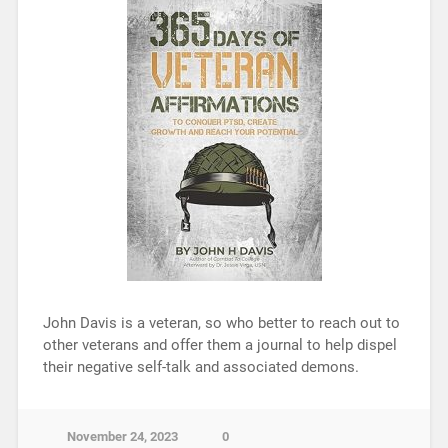
John Davis is a veteran, so who better to reach out to
other veterans and offer them a journal to help dispel
their negative self-talk and associated demons.
November 24, 2023
0