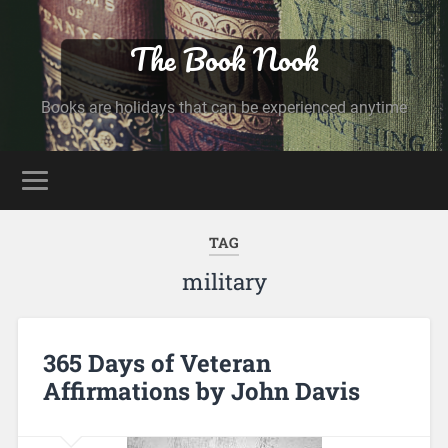
The Book Nook
Books are holidays that can be experienced anytime
TAG
military
365 Days of Veteran
Affirmations by John Davis