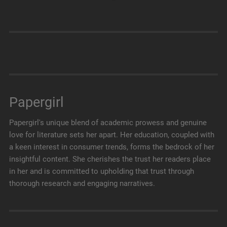
Papergirl
Papergirl's unique blend of academic prowess and genuine
love for literature sets her apart. Her education, coupled with
a keen interest in consumer trends, forms the bedrock of her
insightful content. She cherishes the trust her readers place
in her and is committed to upholding that trust through
thorough research and engaging narratives.