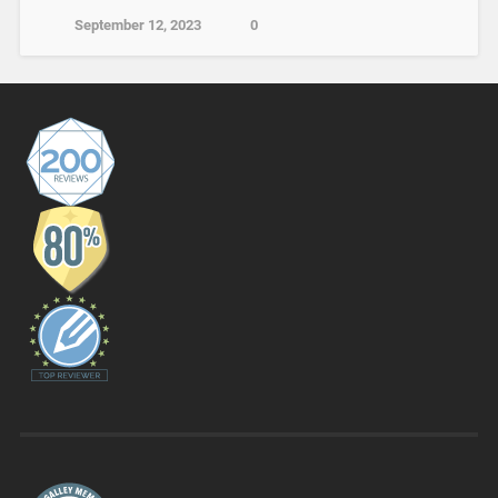
September 12, 2023
0