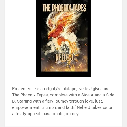
Presented like an eighty’s mixtape, Nelle J gives us
The Phoenix Tapes, complete with a Side A and a Side
B. Starting with a fiery journey through love, lust,
empowerment, triumph, and faith,’ Nelle J takes us on
a feisty, upbeat, passionate journey.