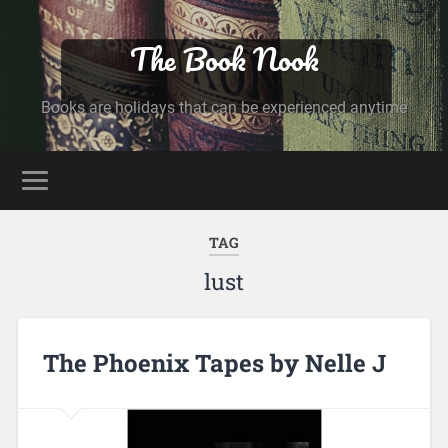
The Book Nook
Books are holidays that can be experienced anytime
TAG
lust
The Phoenix Tapes by Nelle J