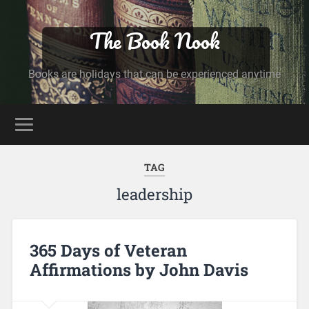
The Book Nook
Books are holidays that can be experienced anytime
TAG
leadership
365 Days of Veteran
Affirmations by John Davis