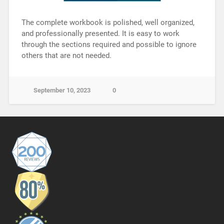
The complete workbook is polished, well organized,
and professionally presented. It is easy to work
through the sections required and possible to ignore
others that are not needed.
September 10, 2023
0