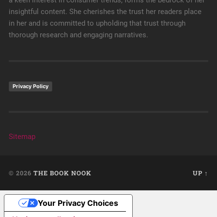
a keen interest in consumer trends, forms the bedrock of her
insightful content. She cherishes the trust her readers place
in her and is committed to upholding that trust through
thorough research and engaging narratives.
Privacy Policy
Sitemap
© 2026
THE BOOK NOOK
UP ↑
Your Privacy Choices