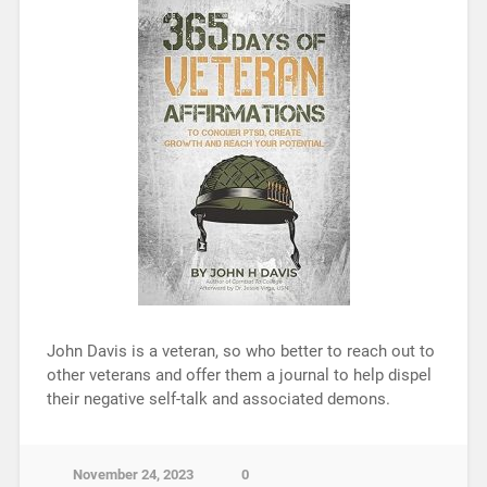
John Davis is a veteran, so who better to reach out to
other veterans and offer them a journal to help dispel
their negative self-talk and associated demons.
November 24, 2023
0