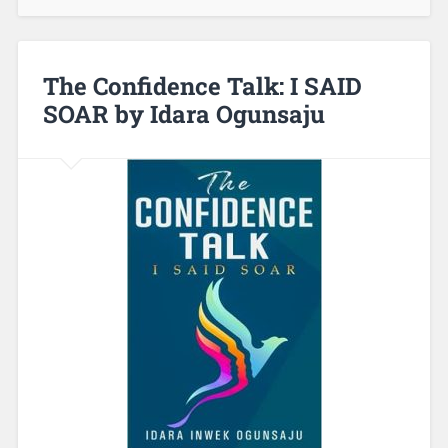
The Confidence Talk: I SAID
SOAR by Idara Ogunsaju