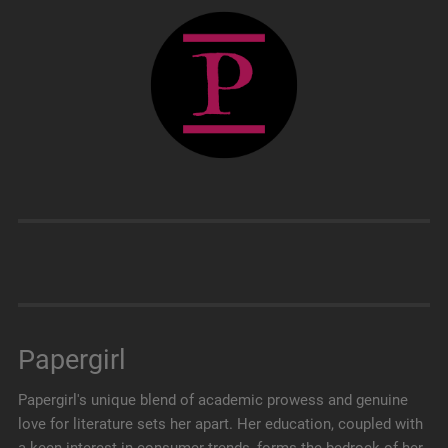
Papergirl
Papergirl's unique blend of academic prowess and genuine
love for literature sets her apart. Her education, coupled with