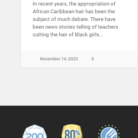
In recent years, the appropriation of
African Caribbean hair has been the
subject of much debate. There have
been news stories telling of teachers
cutting the hair of Black girls…
November 14, 2023
0