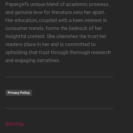
Papergirl's unique blend of academic prowess
and genuine love for literature sets her apart.
Her education, coupled with a keen interest in
consumer trends, forms the bedrock of her
insightful content. She cherishes the trust her
readers place in her and is committed to
upholding that trust through thorough research
and engaging narratives.
Privacy Policy
Sitemap