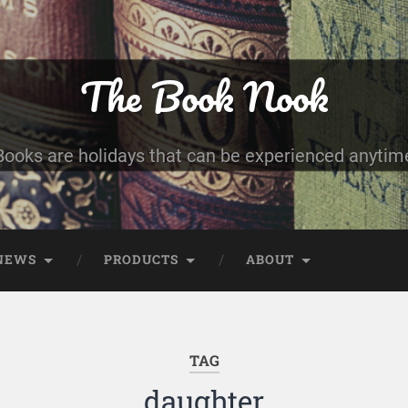
The Book Nook
Books are holidays that can be experienced anytim
NEWS
PRODUCTS
ABOUT
TAG
daughter