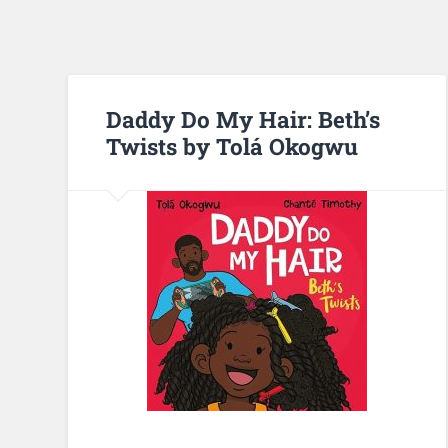
Daddy Do My Hair: Beth’s
Twists by Tolá Okogwu