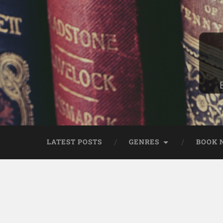
LATEST POSTS
GENRES
BOOK 