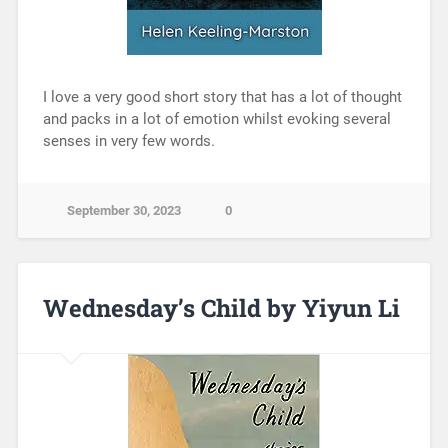
I love a very good short story that has a lot of thought
and packs in a lot of emotion whilst evoking several
senses in very few words.
September 30, 2023
0
Wednesday’s Child by Yiyun Li