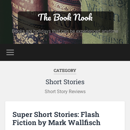
The Book Nook
Books are holidays that can be experienced anytime
CATEGORY
Short Stories
Short Story Reviews
Super Short Stories: Flash
Fiction by Mark Wallfisch