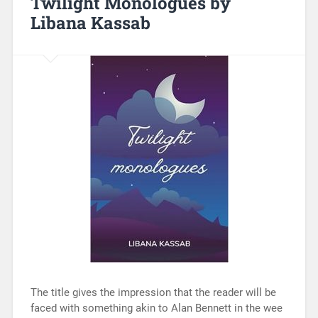
Twilight Monologues by
Libana Kassab
The title gives the impression that the reader will be
faced with something akin to Alan Bennett in the wee