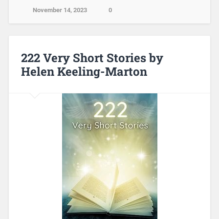
November 14, 2023
0
222 Very Short Stories by
Helen Keeling-Marton