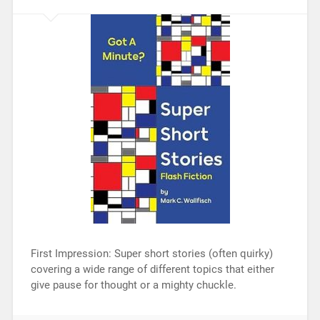
First Impression: Super short stories (often quirky)
covering a wide range of different topics that either
give pause for thought or a mighty chuckle.