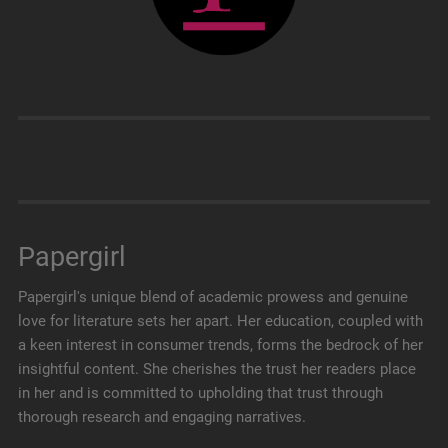
Papergirl
Papergirl's unique blend of academic prowess and genuine
love for literature sets her apart. Her education, coupled with
a keen interest in consumer trends, forms the bedrock of her
insightful content. She cherishes the trust her readers place
in her and is committed to upholding that trust through
thorough research and engaging narratives.