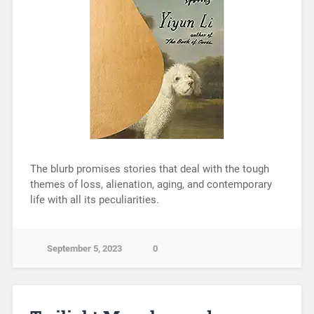
The blurb promises stories that deal with the tough
themes of loss, alienation, aging, and contemporary
life with all its peculiarities.
September 5, 2023
0