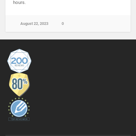
hours.
August 22, 2023
0