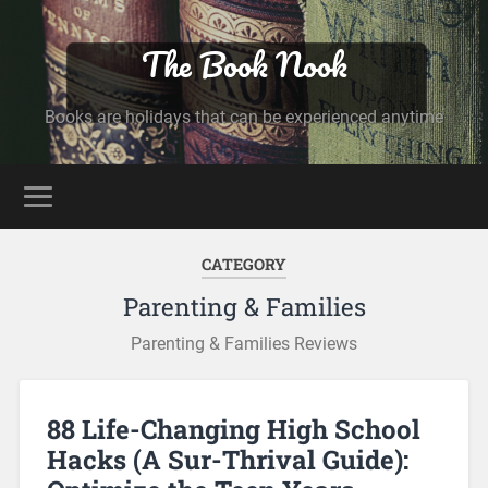
The Book Nook
Books are holidays that can be experienced anytime
CATEGORY
Parenting & Families
Parenting & Families Reviews
88 Life-Changing High School
Hacks (A Sur-Thrival Guide):