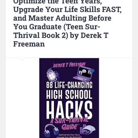
Optimize the Teen Years,
Upgrade Your Life Skills FAST,
and Master Adulting Before
You Graduate (Teen Sur-
Thrival Book 2) by Derek T
Freeman