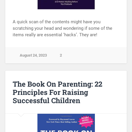
A quick scan of the contents might have you
scratching your head and wondering if some of the
items really are essential ‘hacks’. They are!
August 24, 2023
2
The Book On Parenting: 22
Principles For Raising
Successful Children