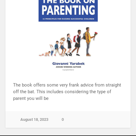
The book offers some very frank advice from straight
off the bat. This includes considering the type of
parent you will be
August 18, 2023
0