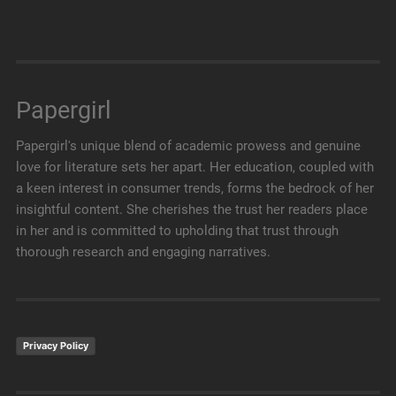
Papergirl
Papergirl's unique blend of academic prowess and genuine
love for literature sets her apart. Her education, coupled with
a keen interest in consumer trends, forms the bedrock of her
insightful content. She cherishes the trust her readers place
in her and is committed to upholding that trust through
thorough research and engaging narratives.
Privacy Policy