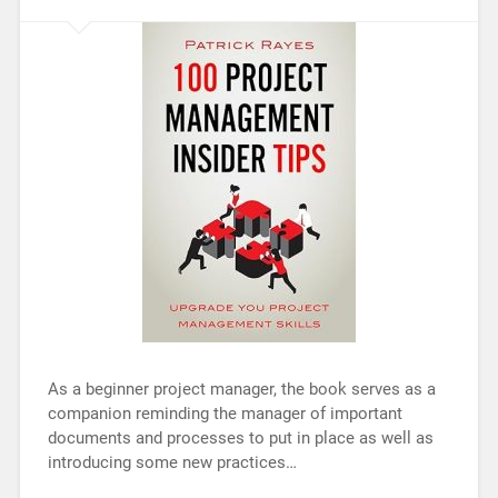
As a beginner project manager, the book serves as a
companion reminding the manager of important
documents and processes to put in place as well as
introducing some new practices…