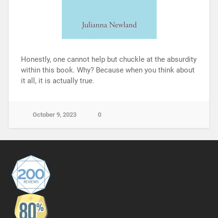
Honestly, one cannot help but chuckle at the absurdity
within this book. Why? Because when you think about
it all, it is actually true.
October 9, 2023
0