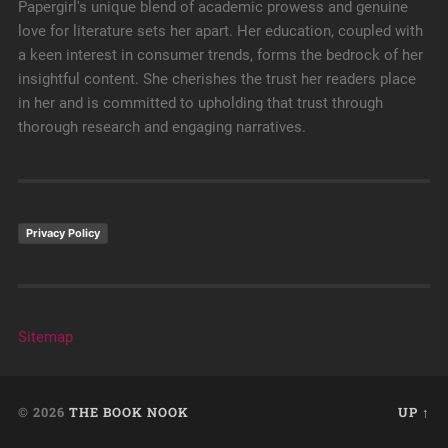
Papergirl's unique blend of academic prowess and genuine
love for literature sets her apart. Her education, coupled with
a keen interest in consumer trends, forms the bedrock of her
insightful content. She cherishes the trust her readers place
in her and is committed to upholding that trust through
thorough research and engaging narratives.
Privacy Policy
Sitemap
© 2026
THE BOOK NOOK
UP ↑