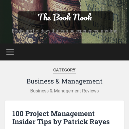
The Book Nook
Books are holidays that can be experienced anytime
CATEGORY
Business & Management
Business & Management Reviews
100 Project Management
Insider Tips by Patrick Rayes