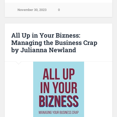
November 30, 2023
0
All Up in Your Bizness:
Managing the Business Crap
by Julianna Newland