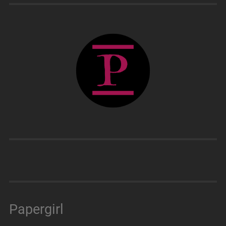
Papergirl