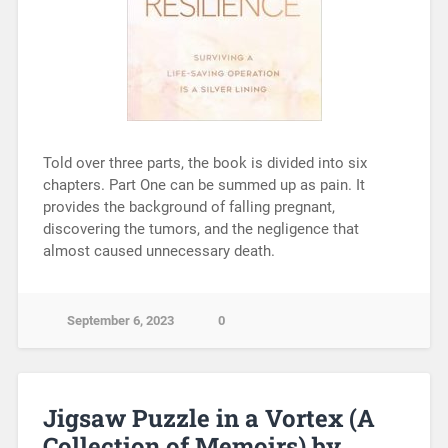
Told over three parts, the book is divided into six
chapters. Part One can be summed up as pain. It
provides the background of falling pregnant,
discovering the tumors, and the negligence that
almost caused unnecessary death.
September 6, 2023
0
Jigsaw Puzzle in a Vortex (A
Collection of Memoirs) by