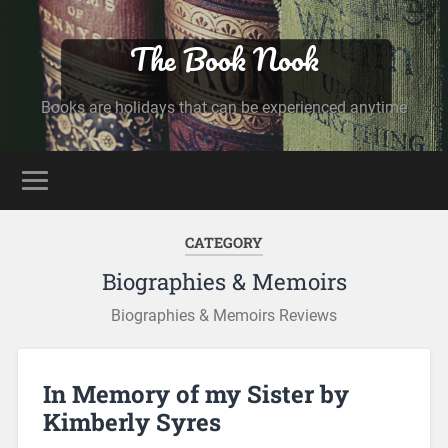
The Book Nook
Books are holidays that can be experienced anytime
CATEGORY
Biographies & Memoirs
Biographies & Memoirs Reviews
In Memory of my Sister by
Kimberly Syres