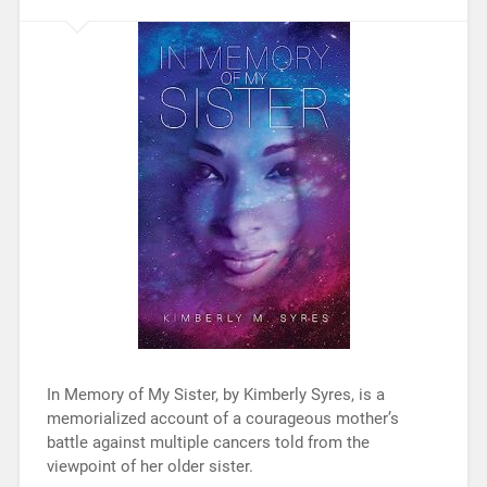
In Memory of My Sister, by Kimberly Syres, is a
memorialized account of a courageous mother’s
battle against multiple cancers told from the
viewpoint of her older sister.