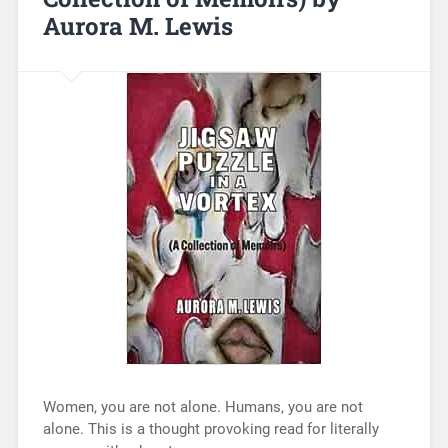
Aurora M. Lewis
Women, you are not alone. Humans, you are not
alone. This is a thought provoking read for literally