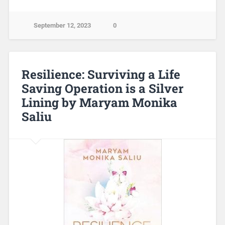
September 12, 2023
0
Resilience: Surviving a Life
Saving Operation is a Silver
Lining by Maryam Monika
Saliu