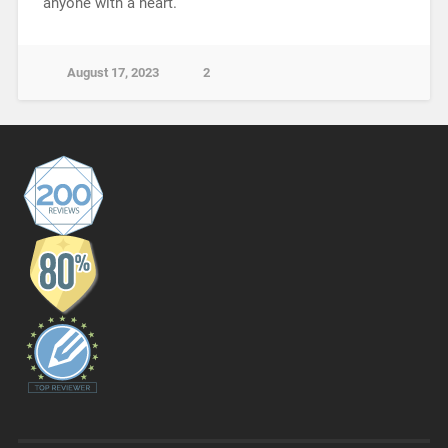
anyone with a heart.
August 17, 2023
2