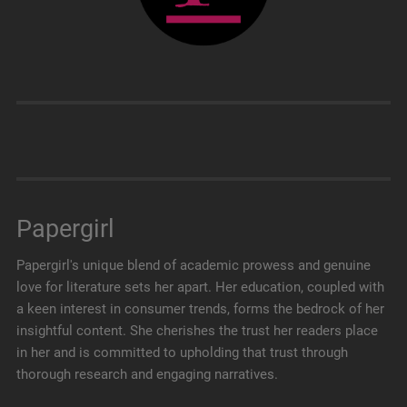
Papergirl
Papergirl's unique blend of academic prowess and genuine
love for literature sets her apart. Her education, coupled with
a keen interest in consumer trends, forms the bedrock of her
insightful content. She cherishes the trust her readers place
in her and is committed to upholding that trust through
thorough research and engaging narratives.